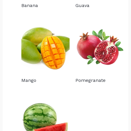
Banana
Guava
Mango
Pomegranate