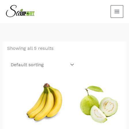
Skip
to
content
Showing all 5 results