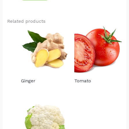
Related products
Ginger
Tomato