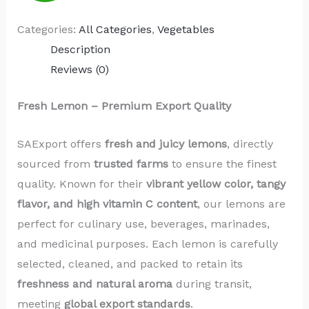
Categories:
All Categories
,
Vegetables
Description
Reviews (0)
Fresh Lemon – Premium Export Quality
SAExport offers
fresh and juicy lemons
, directly
sourced from
trusted farms
to ensure the finest
quality. Known for their
vibrant yellow color, tangy
flavor, and high vitamin C content
, our lemons are
perfect for culinary use, beverages, marinades,
and medicinal purposes. Each lemon is carefully
selected, cleaned, and packed to retain its
freshness and natural aroma
during transit,
meeting
global export standards
.