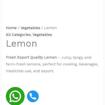
Home
/
Vegetables
/ Lemon
All Categories
,
Vegetables
Lemon
Fresh Export Quality Lemon
– Juicy, tangy, and
farm-fresh lemons, perfect for cooking, beverages,
medicinal use, and export.