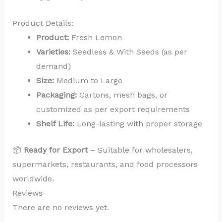
Product Details:
Product:
Fresh Lemon
Varieties:
Seedless & With Seeds (as per
demand)
Size:
Medium to Large
Packaging:
Cartons, mesh bags, or
customized as per export requirements
Shelf Life:
Long-lasting with proper storage
📦
Ready for Export
– Suitable for wholesalers,
supermarkets, restaurants, and food processors
worldwide.
Reviews
There are no reviews yet.