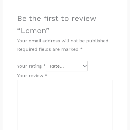
Be the first to review
“Lemon”
Your email address will not be published.
Required fields are marked
*
Your rating
*
Your review
*