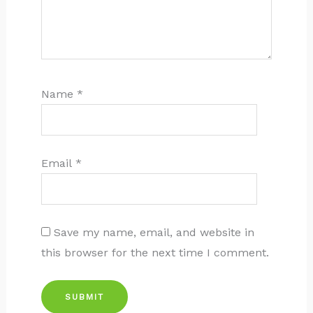
Name
*
Email
*
Save my name, email, and website in
this browser for the next time I comment.